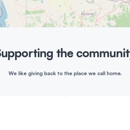
a
t
Supporting the communit
i
o
We like giving back to the place we call home.
n