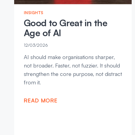
INSIGHTS
Good to Great in the
Age of AI
12/03/2026
AI should make organisations sharper,
not broader. Faster, not fuzzier. It should
strengthen the core purpose, not distract
from it.
READ MORE