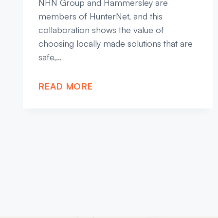
NHN Group and Hammersley are
members of HunterNet, and this
collaboration shows the value of
choosing locally made solutions that are
safe,…
READ MORE