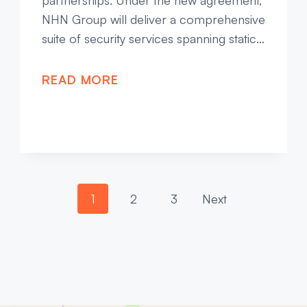
partnerships. Under the new agreement,
NHN Group will deliver a comprehensive
suite of security services spanning static…
READ MORE
P
1
2
3
Next
o
s