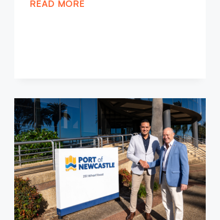
READ MORE