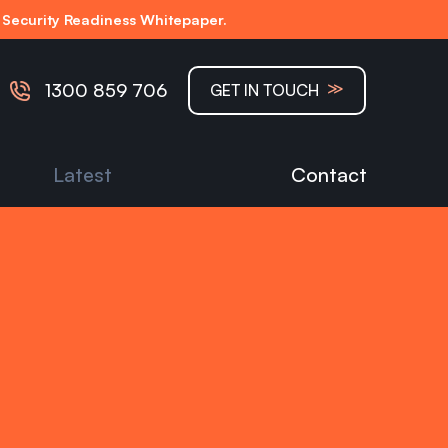
Security Readiness Whitepaper.
≫
1300 859 706
GET IN TOUCH
Latest
Contact