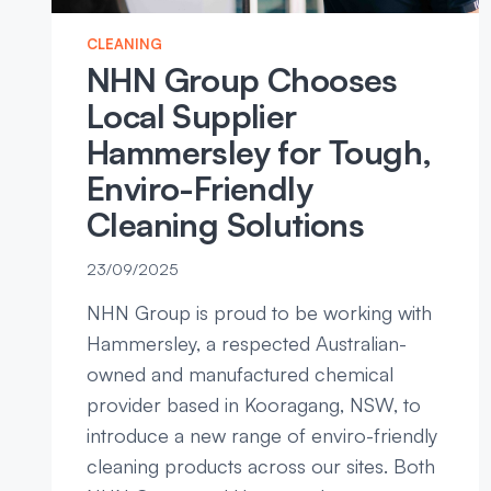
CLEANING
NHN Group Chooses
Local Supplier
Hammersley for Tough,
Enviro-Friendly
Cleaning Solutions
23/09/2025
NHN Group is proud to be working with
Hammersley, a respected Australian-
owned and manufactured chemical
provider based in Kooragang, NSW, to
introduce a new range of enviro-friendly
cleaning products across our sites. Both