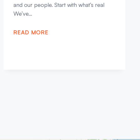
and our people. Start with what’s real
We’ve…
READ MORE