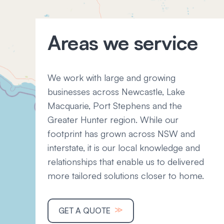
Areas we service
We work with large and growing
businesses across Newcastle, Lake
Macquarie, Port Stephens and the
Greater Hunter region. While our
footprint has grown across NSW and
interstate, it is our local knowledge and
relationships that enable us to delivered
more tailored solutions closer to home.
≫
GET A QUOTE