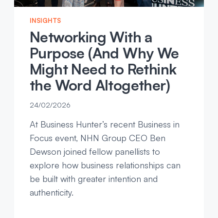
INSIGHTS
Networking With a
Purpose (And Why We
Might Need to Rethink
the Word Altogether)
24/02/2026
At Business Hunter’s recent Business in
Focus event, NHN Group CEO Ben
Dewson joined fellow panellists to
explore how business relationships can
be built with greater intention and
authenticity.