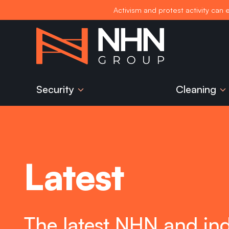
Activism and protest activity can 
Skip
to
content
Security
Cleaning
Latest
The latest NHN and in