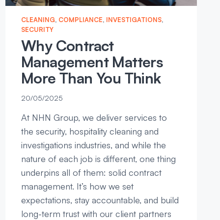
CLEANING
, 
COMPLIANCE
, 
INVESTIGATIONS
, 
SECURITY
Why Contract
Management Matters
More Than You Think
20/05/2025
At NHN Group, we deliver services to
the security, hospitality cleaning and
investigations industries, and while the
nature of each job is different, one thing
underpins all of them: solid contract
management. It’s how we set
expectations, stay accountable, and build
long-term trust with our client partners