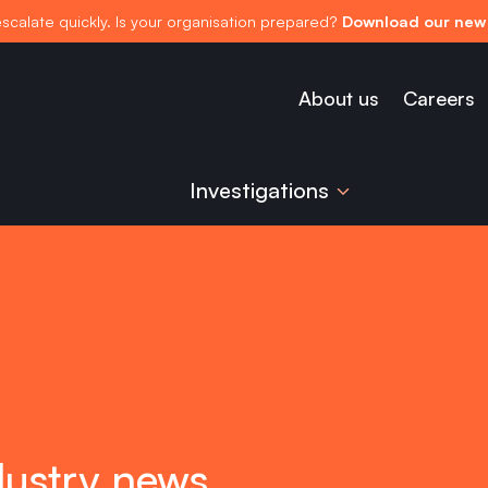
escalate quickly. Is your organisation prepared?
Download our new 
About us
Careers
Investigations
dustry news