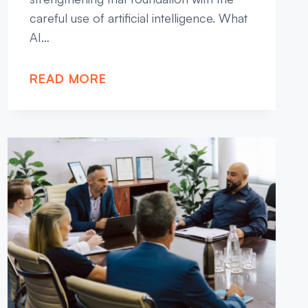
careful use of artificial intelligence. What
AI…
READ MORE