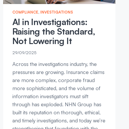
COMPLIANCE
, 
INVESTIGATIONS
AI in Investigations:
Raising the Standard,
Not Lowering It
29/09/2025
Across the investigations industry, the
pressures are growing. Insurance claims
are more complex, corporate fraud
more sophisticated, and the volume of
information investigators must sift
through has exploded. NHN Group has
built its reputation on thorough, ethical,
and timely investigations, and today we’re
strengthening that foundation with the