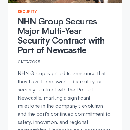
SECURITY
NHN Group Secures
Major Multi-Year
Security Contract with
Port of Newcastle
01/07/2025
NHN Group is proud to announce that
they have been awarded a multi-year
security contract with the Port of
Newcastle, marking a significant
milestone in the company’s evolution
and the port’s continued commitment to
safety, innovation, and regional