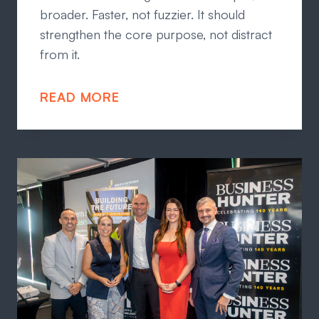
broader. Faster, not fuzzier. It should
strengthen the core purpose, not distract
from it.
READ MORE