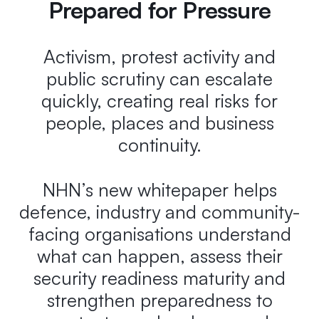
Prepared for Pressure
Activism, protest activity and
public scrutiny can escalate
quickly, creating real risks for
people, places and business
continuity.
NHN’s new whitepaper helps
defence, industry and community-
facing organisations understand
what can happen, assess their
security readiness maturity and
strengthen preparedness to