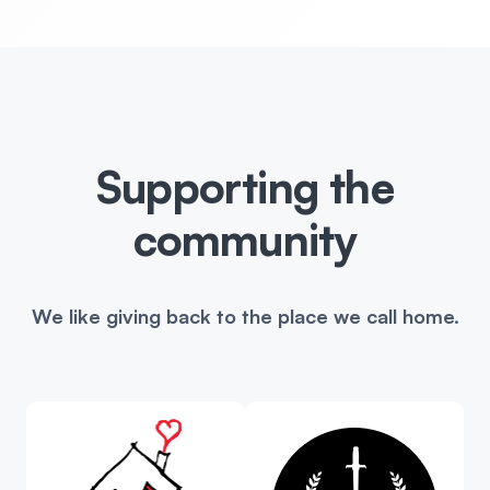
Supporting the
community
We like giving back to the place we call home.