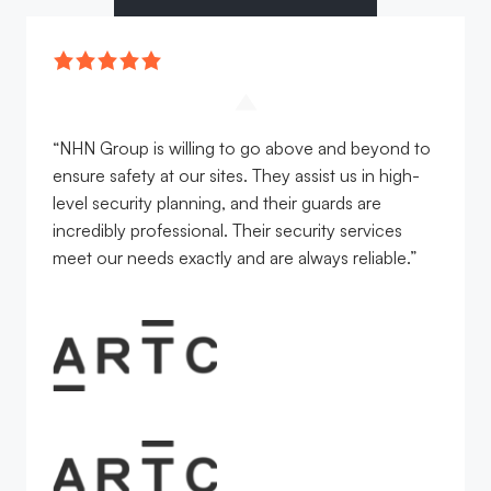
“NHN Group is willing to go above and beyond to
ensure safety at our sites. They assist us in high-
level security planning, and their guards are
incredibly professional. Their security services
meet our needs exactly and are always reliable.”