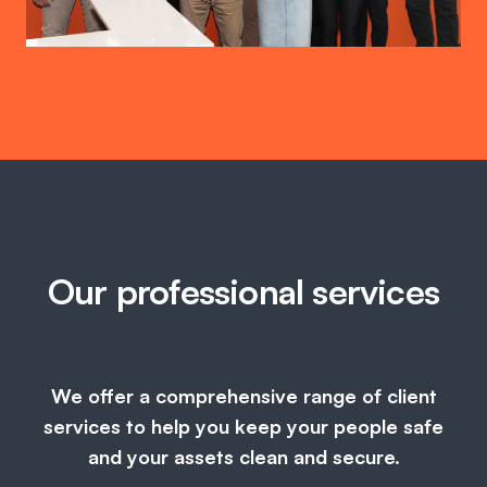
Our professional services
We offer a comprehensive range of client
services to help you keep your people safe
and your assets clean and secure.