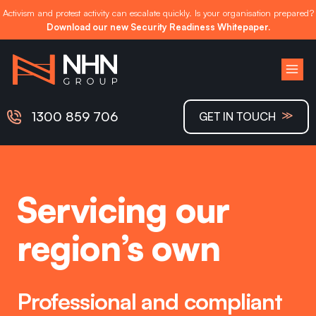
Activism and protest activity can escalate quickly. Is your organisation prepared?
Download our new Security Readiness Whitepaper.
Skip
to
content
≫
1300 859 706
GET IN TOUCH
Servicing our
region’s own
Professional and compliant