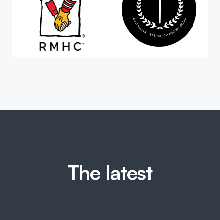
The latest