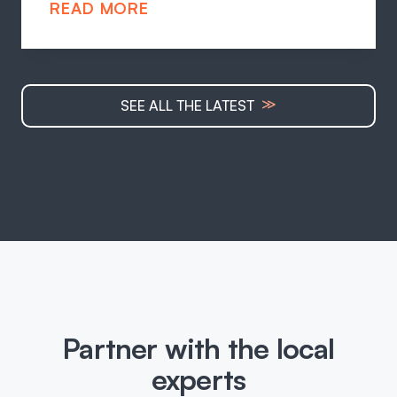
READ MORE
≫
SEE ALL THE LATEST
Partner with the local
experts