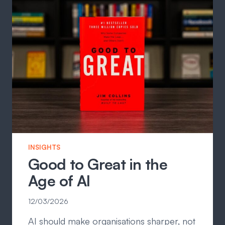
INSIGHTS
Good to Great in the
Age of AI
12/03/2026
AI should make organisations sharper, not