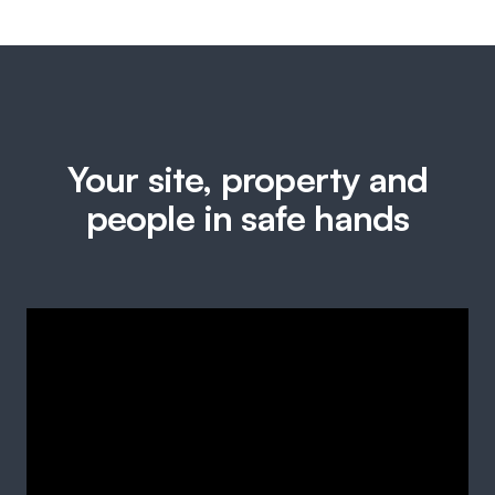
Your site, property and
people in safe hands