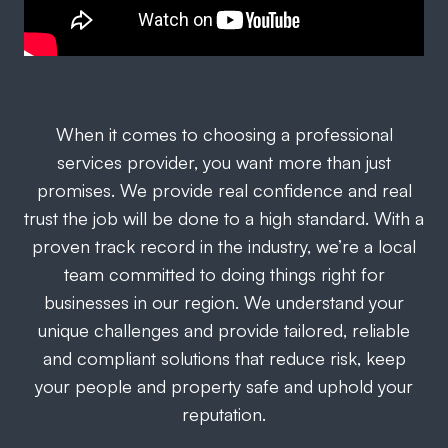
When it comes to choosing a professional
services provider, you want more than just
promises. We provide real confidence and real
trust the job will be done to a high standard. With a
proven track record in the industry, we’re a local
team committed to doing things right for
businesses in our region. We understand your
unique challenges and provide tailored, reliable
and compliant solutions that reduce risk, keep
your people and property safe and uphold your
reputation.