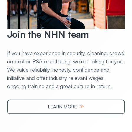
Join the NHN team
If you have experience in security, cleaning, crowd
control or RSA marshalling, we’re looking for you.
We value reliability, honesty, confidence and
initiative and offer industry relevant wages,
ongoing training and a great culture in return.
≫
LEARN MORE