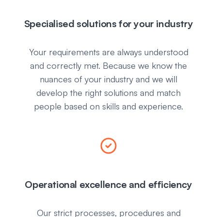
Specialised solutions for your industry
Your requirements are always understood
and correctly met. Because we know the
nuances of your industry and we will
develop the right solutions and match
people based on skills and experience.
Operational excellence and efficiency
Our strict processes, procedures and