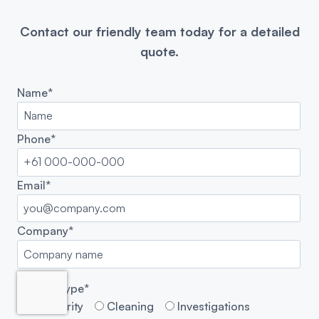
Contact our friendly team today for a detailed
quote.
Name*
Phone*
Email*
Company*
Enquiry Type*
Security
Cleaning
Investigations