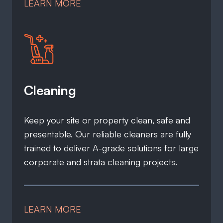
LEARN MORE
Cleaning
Keep your site or property clean, safe and
presentable. Our reliable cleaners are fully
trained to deliver A-grade solutions for large
corporate and strata cleaning projects.
LEARN MORE