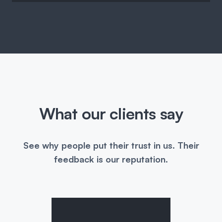
What our clients say
See why people put their trust in us. Their
feedback is our reputation.