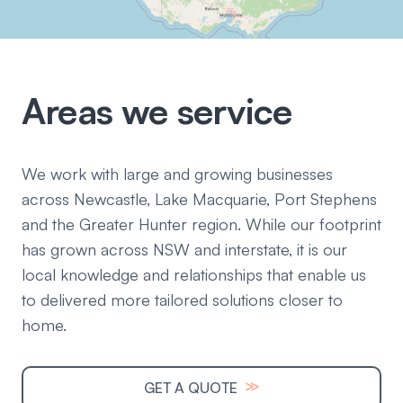
Areas we service
We work with large and growing businesses
across Newcastle, Lake Macquarie, Port Stephens
and the Greater Hunter region. While our footprint
has grown across NSW and interstate, it is our
local knowledge and relationships that enable us
to delivered more tailored solutions closer to
home.
≫
GET A QUOTE