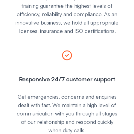
training guarantee the highest levels of
efficiency, reliability and compliance. As an
innovative business, we hold all appropriate
licenses, insurance and ISO certifications.
Responsive 24/7 customer support
Get emergencies, concerns and enquiries
dealt with fast. We maintain a high level of
communication with you through all stages
of our relationship and respond quickly
when duty calls.