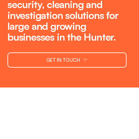
security
,
cleaning
and
investigation
solutions for
large and growing
businesses in the Hunter.
≫
GET IN TOUCH