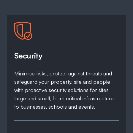
Security
Minimise risks, protect against threats and
safeguard your property, site and people
with proactive security solutions for sites
large and small, from critical infrastructure
to businesses, schools and events.