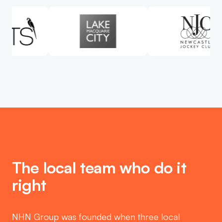
The local team who do it
right
NHN Group was founded when three local