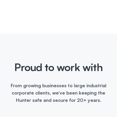
Proud to work with
From growing businesses to large industrial
corporate clients, we’ve been keeping the
Hunter safe and secure for 20+ years.