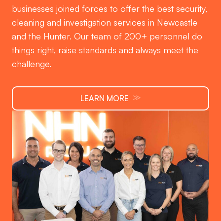
businesses joined forces to offer the best security,
cleaning and investigation services in Newcastle
and the Hunter. Our team of 200+ personnel do
things right, raise standards and always meet the
challenge.
≫
LEARN MORE