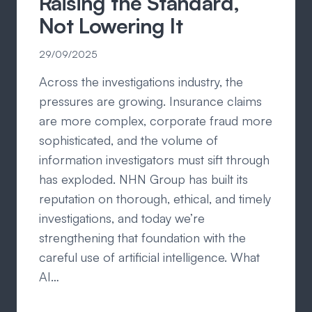
Raising the Standard,
Not Lowering It
29/09/2025
Across the investigations industry, the
pressures are growing. Insurance claims
are more complex, corporate fraud more
sophisticated, and the volume of
information investigators must sift through
has exploded. NHN Group has built its
reputation on thorough, ethical, and timely
investigations, and today we’re
strengthening that foundation with the
careful use of artificial intelligence. What
AI…