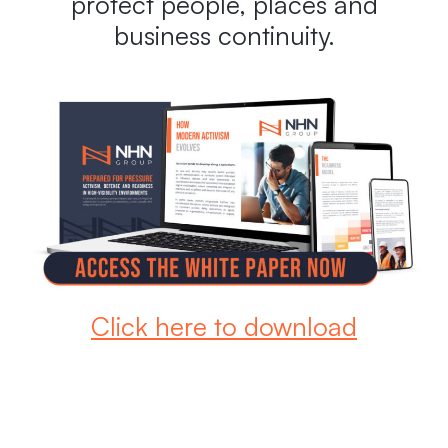
protect people, places and
business continuity.
Click here to download