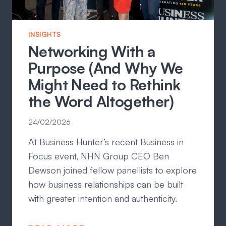
INSIGHTS
Networking With a
Purpose (And Why We
Might Need to Rethink
the Word Altogether)
24/02/2026
At Business Hunter’s recent Business in
Focus event, NHN Group CEO Ben
Dewson joined fellow panellists to explore
how business relationships can be built
with greater intention and authenticity.