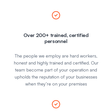
Over 200+ trained, certified
personnel
The people we employ are hard workers,
honest and highly trained and certified. Our
team become part of your operation and
upholds the reputation of your businesses
when they’re on your premises