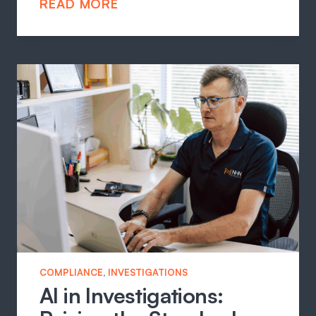
READ MORE
COMPLIANCE
, 
INVESTIGATIONS
AI in Investigations: