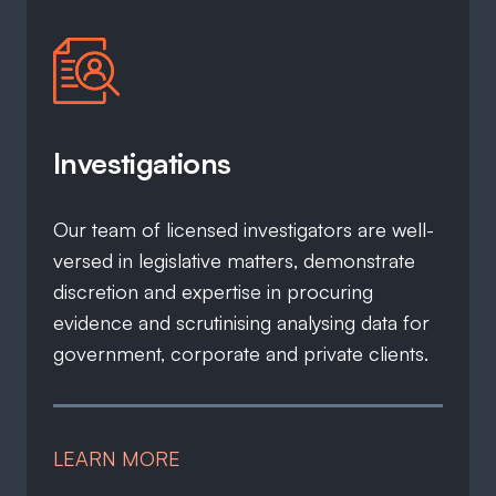
Investigations
Our team of licensed investigators are well-
versed in legislative matters, demonstrate
discretion and expertise in procuring
evidence and scrutinising analysing data for
government, corporate and private clients.
LEARN MORE