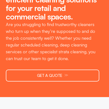
for your retail and
commercial spaces.
Are you struggling to find trustworthy cleaners
who turn up when they’re supposed to and do
the job consistently well? Whether you need
regular scheduled cleaning, deep cleaning
services or other specialist strata cleaning, you
can trust our team to get it done.
≫
GET A QUOTE