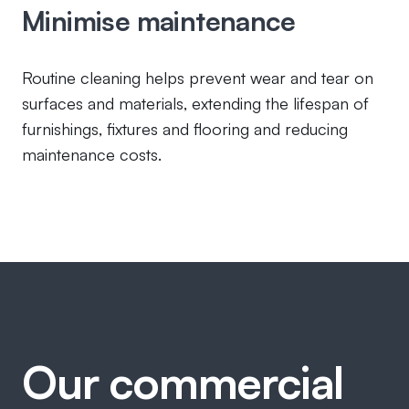
Minimise maintenance
Routine cleaning helps prevent wear and tear on
surfaces and materials, extending the lifespan of
furnishings, fixtures and flooring and reducing
maintenance costs.
Our commercial