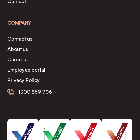
Contact
COMPANY
Contact us
About us
Careers
Employee portal
Privacy Policy
1300 859 706