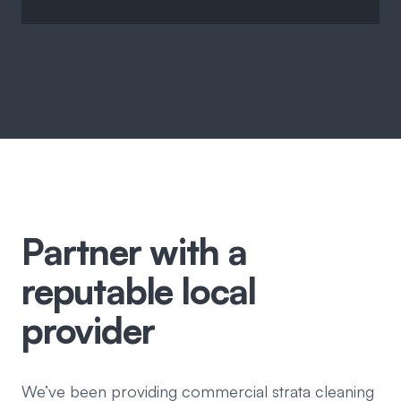
Partner with a
reputable local
provider
We’ve been providing commercial strata cleaning