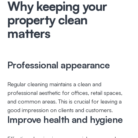
Why keeping your
property clean
matters
Professional appearance
Regular cleaning maintains a clean and
professional aesthetic for offices, retail spaces,
and common areas. This is crucial for leaving a
good impression on clients and customers.
Improve health and hygiene