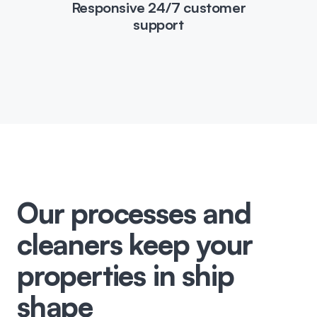
Responsive 24/7 customer
support
Our processes and
cleaners keep your
properties in ship
shape