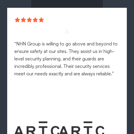
“NHN Group is willing to go above and beyond to
ensure safety at our sites. They assist us in high-
level security planning, and their guards are
incredibly professional. Their security services
meet our needs exactly and are always reliable.”