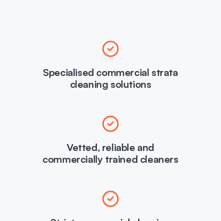
Specialised commercial strata
cleaning solutions
Vetted, reliable and
commercially trained cleaners