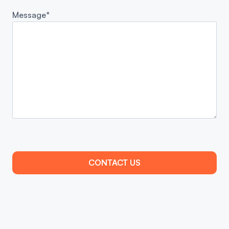
Message*