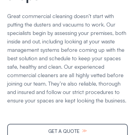
Great commercial cleaning doesn’t start with
putting the dusters and vacuums to work. Our
specialists begin by assessing your premises, both
inside and out, including looking at your waste
management systems before coming up with the
best solution and schedule to keep your spaces
safe, healthy and clean. Our experienced
commercial cleaners are all highly vetted before
joining our team. They’re also reliable, thorough
and insured and follow our strict procedures to
ensure your spaces are kept looking the business.
≫
GET A QUOTE