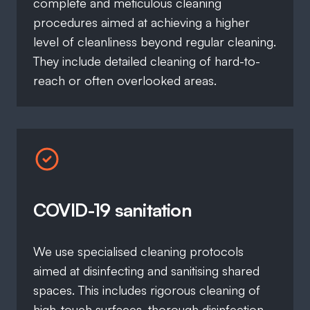
complete and meticulous cleaning
procedures aimed at achieving a higher
level of cleanliness beyond regular cleaning.
They include detailed cleaning of hard-to-
reach or often overlooked areas.
COVID-19 sanitation
We use specialised cleaning protocols
aimed at disinfecting and sanitising shared
spaces. This includes rigorous cleaning of
high-touch surfaces, thorough disinfection