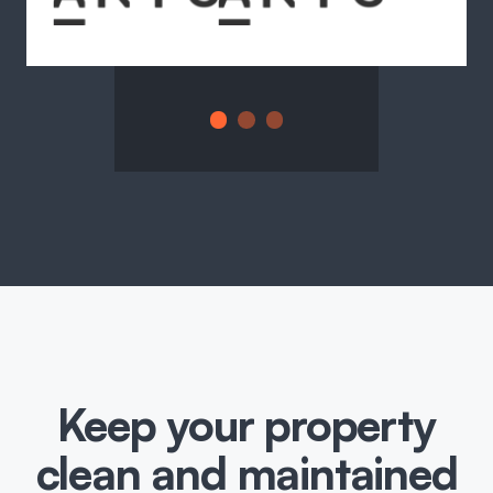
Keep your property
clean and maintained