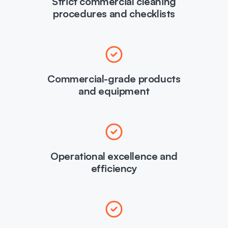
Strict commercial cleaning
procedures and checklists
Commercial-grade products
and equipment
Operational excellence and
efficiency