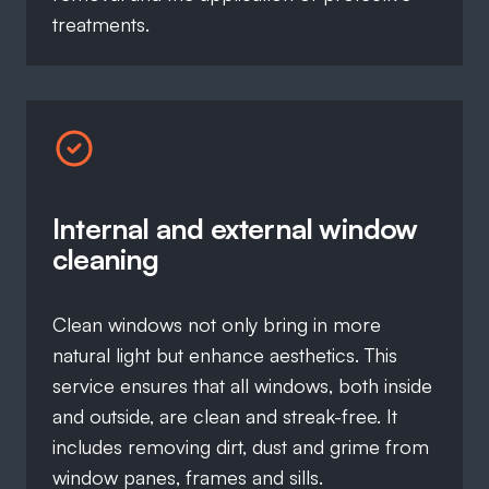
treatments.
Internal and external window
cleaning
Clean windows not only bring in more
natural light but enhance aesthetics. This
service ensures that all windows, both inside
and outside, are clean and streak-free. It
includes removing dirt, dust and grime from
window panes, frames and sills.