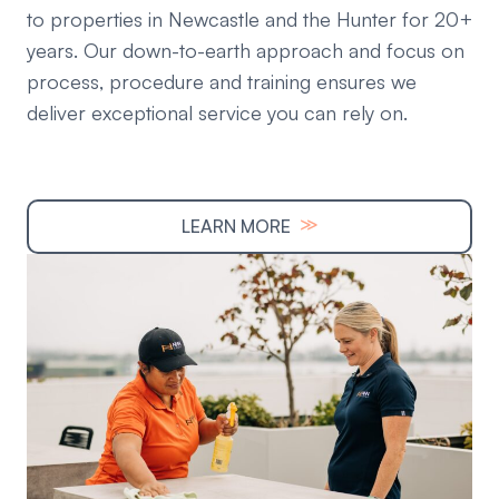
to properties in Newcastle and the Hunter for 20+
years. Our down-to-earth approach and focus on
process, procedure and training ensures we
deliver exceptional service you can rely on.
≫
LEARN MORE