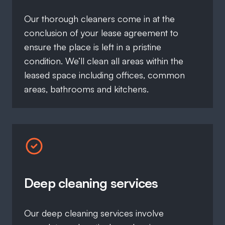
Our thorough cleaners come in at the
conclusion of your lease agreement to
ensure the place is left in a pristine
condition. We’ll clean all areas within the
leased space including offices, common
areas, bathrooms and kitchens.
Deep cleaning services
Our deep cleaning services involve