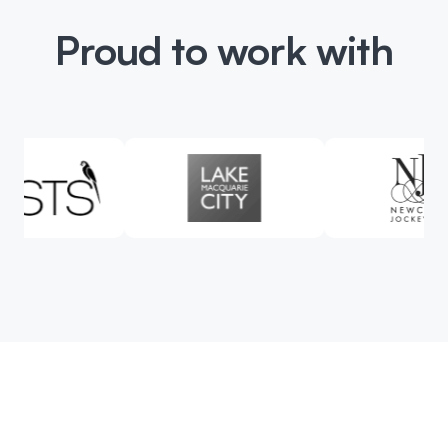
Proud to work with