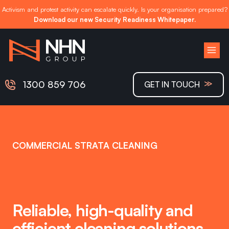
Activism and protest activity can escalate quickly. Is your organisation prepared?
Download our new Security Readiness Whitepaper.
Skip
to
content
≫
1300 859 706
GET IN TOUCH
COMMERCIAL STRATA CLEANING
Reliable, high-quality and
efficient cleaning solutions