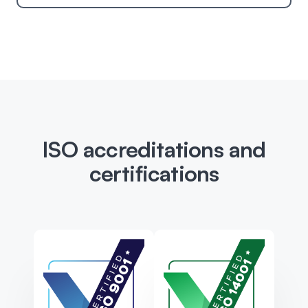
ISO accreditations and
certifications