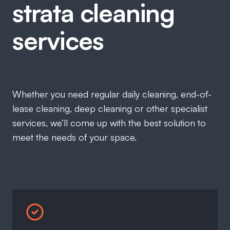
strata cleaning
services
Whether you need regular daily cleaning, end-of-
lease cleaning, deep cleaning or other specialist
services, we’ll come up with the best solution to
meet the needs of your space.