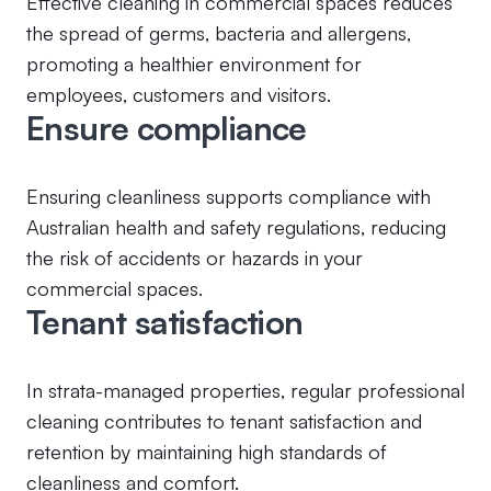
Effective cleaning in commercial spaces reduces
the spread of germs, bacteria and allergens,
promoting a healthier environment for
employees, customers and visitors.
Ensure compliance
Ensuring cleanliness supports compliance with
Australian health and safety regulations, reducing
the risk of accidents or hazards in your
commercial spaces.
Tenant satisfaction
In strata-managed properties, regular professional
cleaning contributes to tenant satisfaction and
retention by maintaining high standards of
cleanliness and comfort.