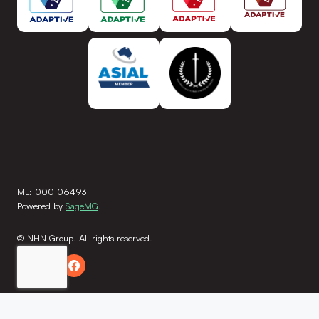
ML: 000106493
Powered by
SageMG
.
© NHN Group. All rights reserved.