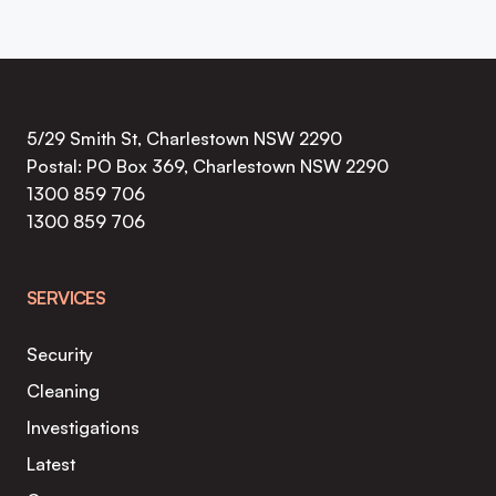
5/29 Smith St, Charlestown NSW 2290
Postal: PO Box 369, Charlestown NSW 2290
1300 859 706
1300 859 706
SERVICES
Security
Cleaning
Investigations
Latest