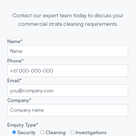
Contact our expert team today to discuss your
commercial strata cleaning requirements.
Name*
Phone*
Email*
Company*
Enquiry Type*
Security
Cleaning
Investigations