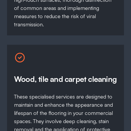
of common areas and implementing
measures to reduce the risk of viral
transmission.
Wood, tile and carpet cleaning
These specialised services are designed to
maintain and enhance the appearance and
lifespan of the flooring in your commercial
spaces. They involve deep cleaning, stain
removal and the application of protective