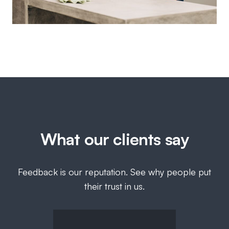
What our clients say
Feedback is our reputation. See why people put
their trust in us.