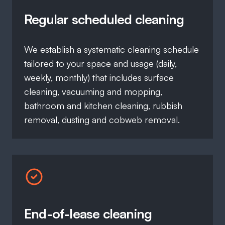
Regular scheduled cleaning
We establish a systematic cleaning schedule
tailored to your space and usage (daily,
weekly, monthly) that includes surface
cleaning, vacuuming and mopping,
bathroom and kitchen cleaning, rubbish
removal, dusting and cobweb removal.
End-of-lease cleaning