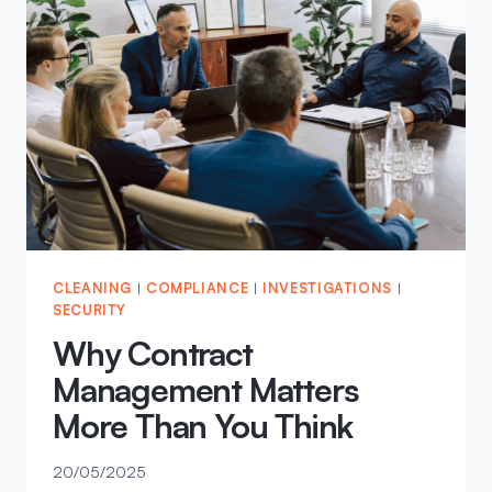
STANDARD,
NOT
LOWERING
IT
CLEANING
|
COMPLIANCE
|
INVESTIGATIONS
|
SECURITY
Why Contract
Management Matters
More Than You Think
20/05/2025