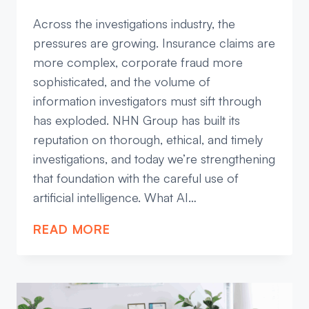
Across the investigations industry, the
pressures are growing. Insurance claims are
more complex, corporate fraud more
sophisticated, and the volume of
information investigators must sift through
has exploded. NHN Group has built its
reputation on thorough, ethical, and timely
investigations, and today we’re strengthening
that foundation with the careful use of
artificial intelligence. What AI…
AI
READ MORE
IN
INVESTIGATIONS:
RAISING
THE