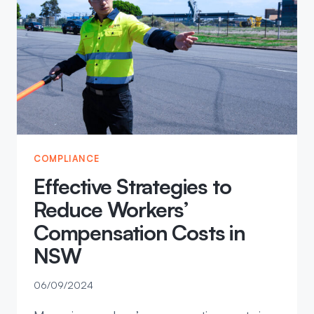
YOU
THINK
COMPLIANCE
Effective Strategies to
Reduce Workers’
Compensation Costs in
NSW
06/09/2024