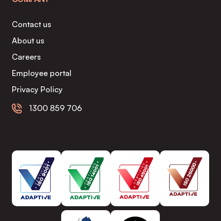
Contact us
About us
Careers
Employee portal
Privacy Policy
1300 859 706