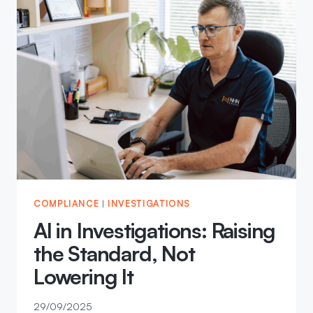
COMPLIANCE
|
INVESTIGATIONS
AI in Investigations: Raising
the Standard, Not
Lowering It
29/09/2025