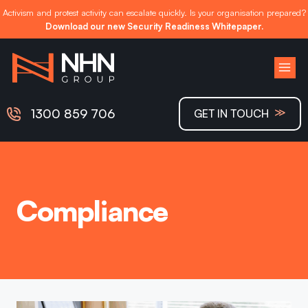
Activism and protest activity can escalate quickly. Is your organisation prepared?
Download our new Security Readiness Whitepaper.
Skip
to
content
≫
1300 859 706
GET IN TOUCH
Compliance