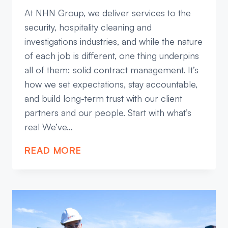
At NHN Group, we deliver services to the
security, hospitality cleaning and
investigations industries, and while the nature
of each job is different, one thing underpins
all of them: solid contract management. It’s
how we set expectations, stay accountable,
and build long-term trust with our client
partners and our people. Start with what’s
real We’ve…
WHY
READ MORE
CONTRACT
MANAGEMENT
MATTERS
MORE
THAN