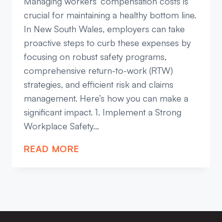
Managing workers’ compensation costs is
crucial for maintaining a healthy bottom line.
In New South Wales, employers can take
proactive steps to curb these expenses by
focusing on robust safety programs,
comprehensive return-to-work (RTW)
strategies, and efficient risk and claims
management. Here’s how you can make a
significant impact. 1. Implement a Strong
Workplace Safety…
EFFECTIVE
READ MORE
STRATEGIES
TO
REDUCE
WORKERS’
COMPENSATION