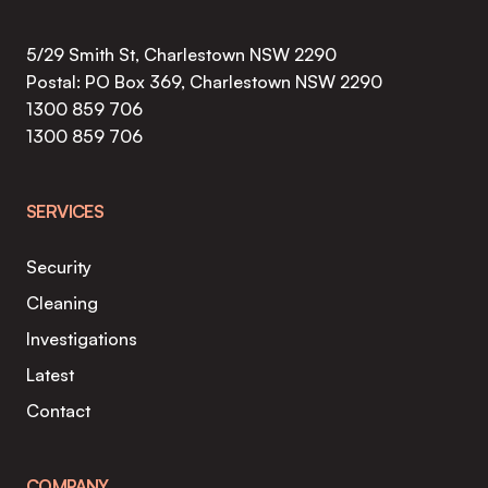
COSTS
IN
5/29 Smith St, Charlestown NSW 2290
NSW
Postal: PO Box 369, Charlestown NSW 2290
1300 859 706
1300 859 706
SERVICES
Security
Cleaning
Investigations
Latest
Contact
COMPANY