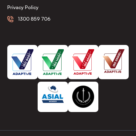
Privacy Policy
1300 859 706