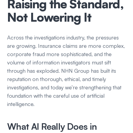
Raising the Standard,
Not Lowering It
Across the investigations industry, the pressures
are growing. Insurance claims are more complex,
corporate fraud more sophisticated, and the
volume of information investigators must sift
through has exploded. NHN Group has built its
reputation on thorough, ethical, and timely
investigations, and today we’re strengthening that
foundation with the careful use of artificial
intelligence.
What AI Really Does in