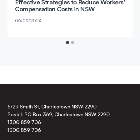
Effective Strategies to Reduce Workers’
Compensation Costs in NSW
06/09/2024
5/29 Smith St, Charlestown NSW 2290
Postal: PO Box 369, Charlestown NSW 2290
1300 859 706
1300 859 706