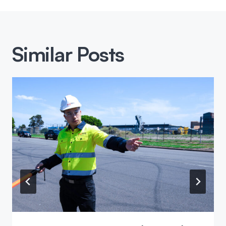
Similar Posts