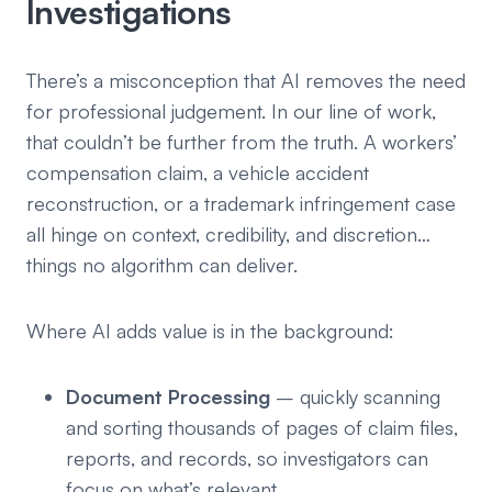
Investigations
There’s a misconception that AI removes the need
for professional judgement. In our line of work,
that couldn’t be further from the truth. A workers’
compensation claim, a vehicle accident
reconstruction, or a trademark infringement case
all hinge on context, credibility, and discretion…
things no algorithm can deliver.
Where AI adds value is in the background:
Document Processing
– quickly scanning
and sorting thousands of pages of claim files,
reports, and records, so investigators can
focus on what’s relevant.