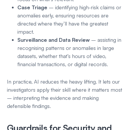
Case Triage
– identifying high-risk claims or
anomalies early, ensuring resources are
directed where they’ll have the greatest
impact.
Surveillance and Data Review
– assisting in
recognising patterns or anomalies in large
datasets, whether that’s hours of video,
financial transactions, or digital records.
In practice, AI reduces the heavy lifting. It lets our
investigators apply their skill where it matters most
– interpreting the evidence and making
defensible findings.
Guardrails for Security and