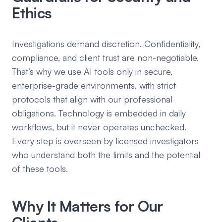
Ethics
Investigations demand discretion. Confidentiality,
compliance, and client trust are non-negotiable.
That’s why we use AI tools only in secure,
enterprise-grade environments, with strict
protocols that align with our professional
obligations. Technology is embedded in daily
workflows, but it never operates unchecked.
Every step is overseen by licensed investigators
who understand both the limits and the potential
of these tools.
Why It Matters for Our