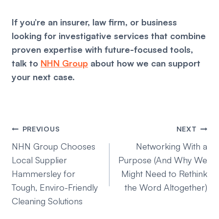
If you’re an insurer, law firm, or business
looking for investigative services that combine
proven expertise with future-focused tools,
talk to
NHN Group
about how we can support
your next case.
Post
PREVIOUS
NEXT
navigation
NHN Group Chooses
Networking With a
Local Supplier
Purpose (And Why We
Hammersley for
Might Need to Rethink
Tough, Enviro-Friendly
the Word Altogether)
Cleaning Solutions