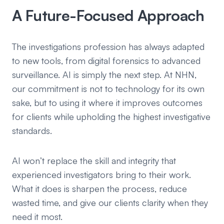
A Future-Focused Approach
The investigations profession has always adapted
to new tools, from digital forensics to advanced
surveillance. AI is simply the next step. At NHN,
our commitment is not to technology for its own
sake, but to using it where it improves outcomes
for clients while upholding the highest investigative
standards.
AI won’t replace the skill and integrity that
experienced investigators bring to their work.
What it does is sharpen the process, reduce
wasted time, and give our clients clarity when they
need it most.