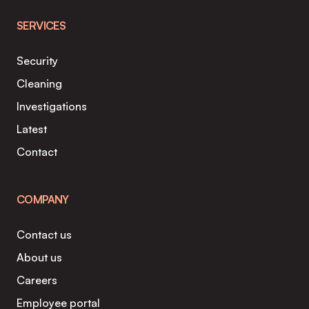
SERVICES
Security
Cleaning
Investigations
Latest
Contact
COMPANY
Contact us
About us
Careers
Employee portal