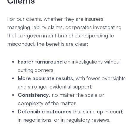
Clients
For our clients, whether they are insurers
managing liability claims, corporates investigating
theft, or government branches responding to
misconduct, the benefits are clear:
Faster turnaround
on investigations without
cutting corners.
More accurate results
, with fewer oversights
and stronger evidential support.
Consistency
, no matter the scale or
complexity of the matter.
Defensible outcomes
that stand up in court,
in negotiations, or in regulatory reviews.