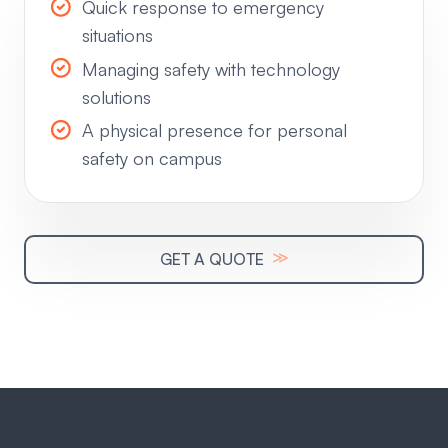
Quick response to emergency
situations
Managing safety with technology
solutions
A physical presence for personal
safety on campus
≫
GET A QUOTE