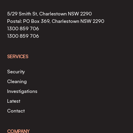
5/29 Smith St, Charlestown NSW 2290
Postal: PO Box 369, Charlestown NSW 2290
1300 859 706
1300 859 706
SERVICES
Security
Cleaning
Investigations
Latest
Contact
COMPANY