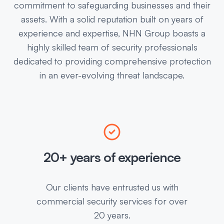
commitment to safeguarding businesses and their
assets. With a solid reputation built on years of
experience and expertise, NHN Group boasts a
highly skilled team of security professionals
dedicated to providing comprehensive protection
in an ever-evolving threat landscape.
20+ years of experience
Our clients have entrusted us with
commercial security services for over
20 years.