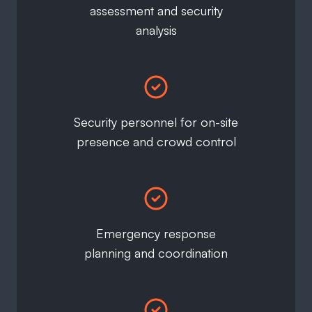
assessment and security
analysis
Security personnel for on-site
presence and crowd control
Emergency response
planning and coordination