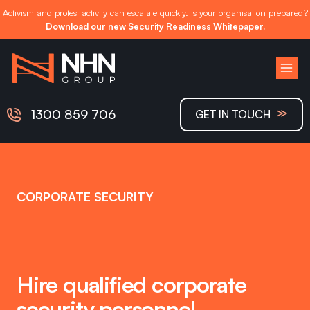
Activism and protest activity can escalate quickly. Is your organisation prepared?
Download our new Security Readiness Whitepaper.
Skip
to
content
≫
1300 859 706
GET IN TOUCH
CORPORATE SECURITY
Hire qualified corporate
security personnel