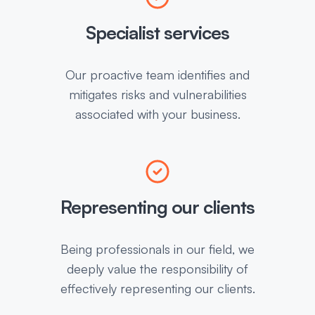
Specialist services
Our proactive team identifies and
mitigates risks and vulnerabilities
associated with your business.
Representing our clients
Being professionals in our field, we
deeply value the responsibility of
effectively representing our clients.