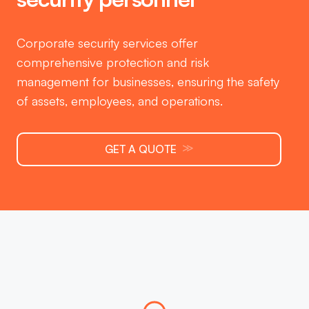
Corporate security services offer
comprehensive protection and risk
management for businesses, ensuring the safety
of assets, employees, and operations.
≫
GET A QUOTE