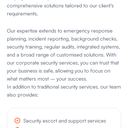
comprehensive solutions tailored to our client’s
requirements.
Our expertise extends to emergency response
planning, incident reporting, background checks,
security training, regular audits, integrated systems,
and a broad range of customised solutions. With
our corporate security services, you can trust that
your business is safe, allowing you to focus on
what matters most – your success.
In addition to traditional security services, our team
also provides:
Security escort and support services