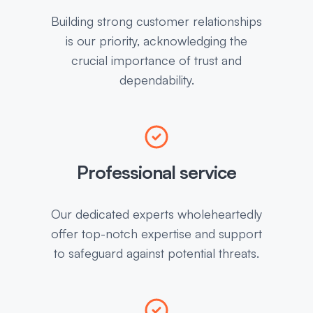
Building strong customer relationships
is our priority, acknowledging the
crucial importance of trust and
dependability.
Professional service
Our dedicated experts wholeheartedly
offer top-notch expertise and support
to safeguard against potential threats.