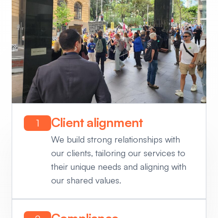
Client alignment
1
We build strong relationships with
our clients, tailoring our services to
their unique needs and aligning with
our shared values.
Compliance