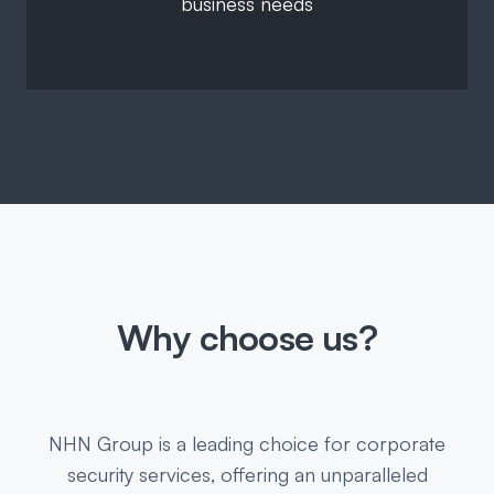
business needs
Why choose us?
NHN Group is a leading choice for corporate
security services, offering an unparalleled