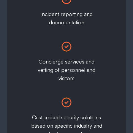
Incident reporting and
documentation
Concierge services and
vetting of personnel and
visitors
Customised security solutions
based on specific industry and