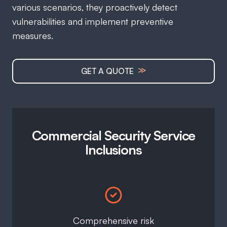
various scenarios, they proactively detect
vulnerabilities and implement preventive
measures.
≫
GET A QUOTE
Commercial Security Service
Inclusions
Comprehensive risk