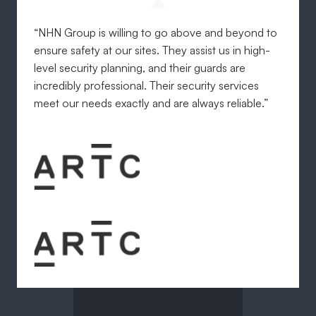
“NHN Group is willing to go above and beyond to
ensure safety at our sites. They assist us in high-
level security planning, and their guards are
incredibly professional. Their security services
meet our needs exactly and are always reliable.”