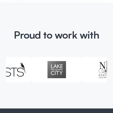
Proud to work with