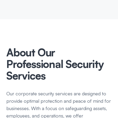
About Our
Professional Security
Services
Our corporate security services are designed to
provide optimal protection and peace of mind for
businesses. With a focus on safeguarding assets,
employees, and operations, we offer