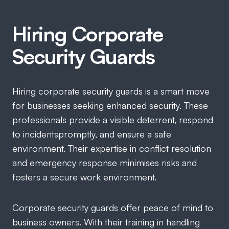
Hiring Corporate
Security Guards
Hiring corporate security guards is a smart move
for businesses seeking enhanced security. These
professionals provide a visible deterrent, respond
to incidentspromptly, and ensure a safe
environment. Their expertise in conflict resolution
and emergency response minimises risks and
fosters a secure work environment.
Corporate security guards offer peace of mind to
business owners. With their training in handling