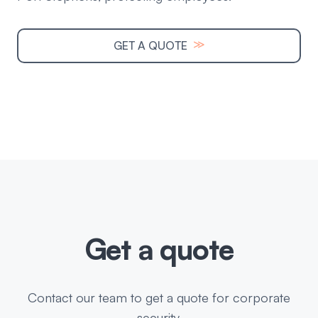
≫
GET A QUOTE
Get a quote
Contact our team to get a quote for corporate
security.