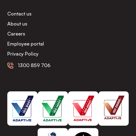
Contact us
About us
Careers
Employee portal
Privacy Policy
1300 859 706