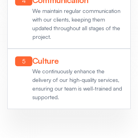
Communication
4
We maintain regular communication
with our clients, keeping them
updated throughout all stages of the
project.
Culture
5
We continuously enhance the
delivery of our high-quality services,
ensuring our team is well-trained and
supported.