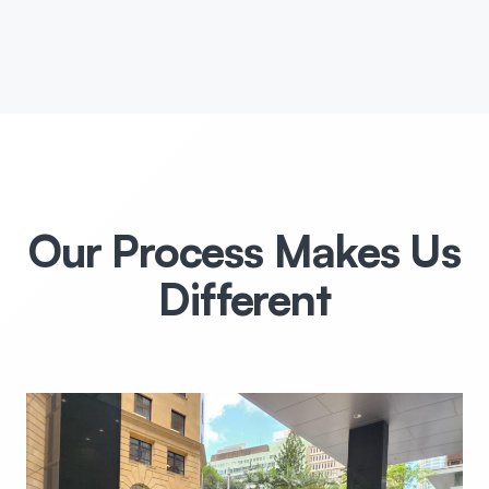
Our Process Makes Us
Different