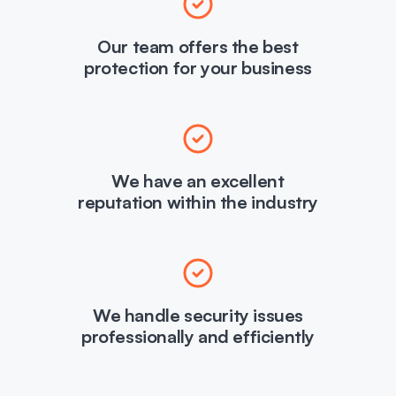
Our team offers the best
protection for your business
We have an excellent
reputation within the industry
We handle security issues
professionally and efficiently