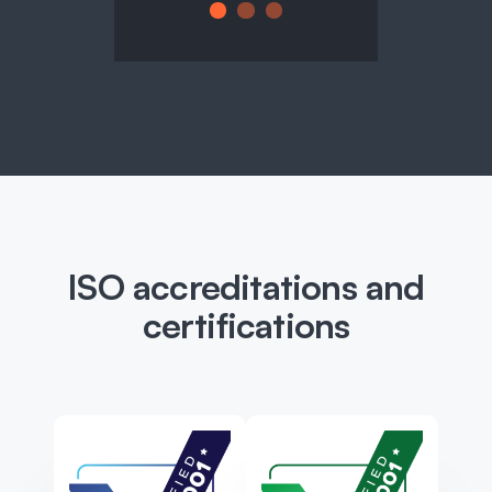
ISO accreditations and
certifications