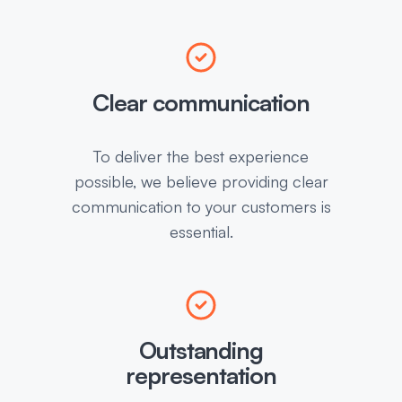
Clear communication
To deliver the best experience
possible, we believe providing clear
communication to your customers is
essential.
Outstanding
representation