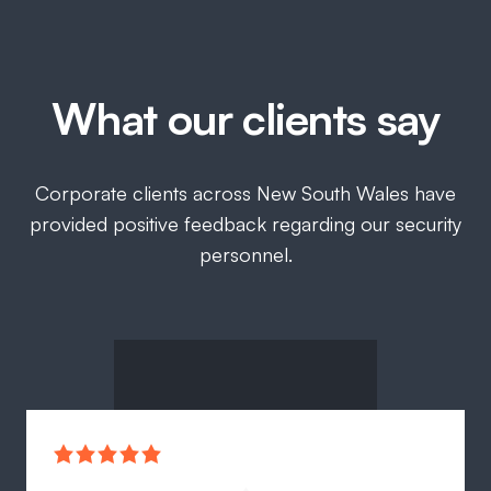
What our clients say
Corporate clients across New South Wales have
provided positive feedback regarding our security
personnel.