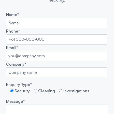
Name*
Phone*
Email*
Company*
Enquiry Type*
Security
Cleaning
Investigations
Message*