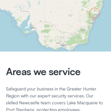
Areas we service
Safeguard your business in the Greater Hunter
Region with our expert security services. Our
skilled Newcastle team covers Lake Macquarie to
Port Stephens, protecting employees.