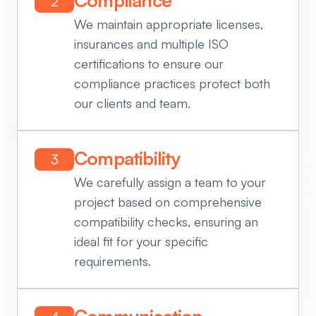
2
We maintain appropriate licenses,
insurances and multiple ISO
certifications to ensure our
compliance practices protect both
our clients and team.
Compatibility
3
We carefully assign a team to your
project based on comprehensive
compatibility checks, ensuring an
ideal fit for your specific
requirements.