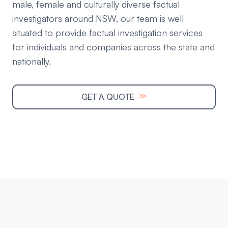
male, female and culturally diverse factual
investigators around NSW, our team is well
situated to provide factual investigation services
for individuals and companies across the state and
nationally.
≫
GET A QUOTE