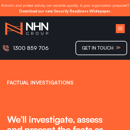
Activism and protest activity can escalate quickly. Is your organisation prepared?
Download our new Security Readiness Whitepaper.
Skip
to
content
≫
1300 859 706
GET IN TOUCH
FACTUAL INVESTIGATIONS
We’ll investigate, assess
and present the facts as