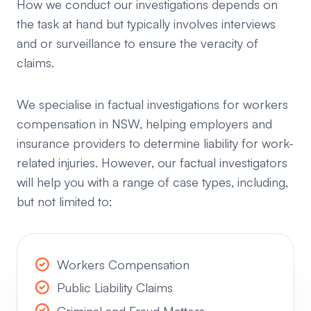
How we conduct our investigations depends on
the task at hand but typically involves interviews
and or surveillance to ensure the veracity of
claims.
We specialise in factual investigations for workers
compensation in NSW, helping employers and
insurance providers to determine liability for work-
related injuries. However, our factual investigators
will help you with a range of case types, including,
but not limited to:
Workers Compensation
Public Liability Claims
Criminal and Fraud Matters