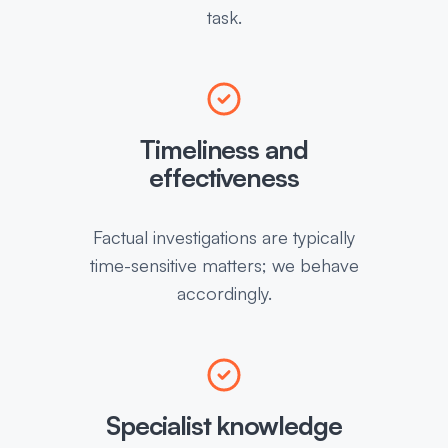
task.
Timeliness and
effectiveness
Factual investigations are typically
time-sensitive matters; we behave
accordingly.
Specialist knowledge