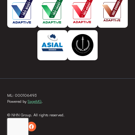
ML: 000106493
Powered by
SageMG
.
© NHN Group. All rights reserved.