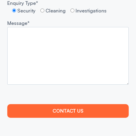
Enquiry Type*
Security
Cleaning
Investigations
Message*