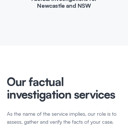
Newcastle and NSW
Our factual
investigation services
As the name of the service implies, our role is to
assess, gather and verify the facts of your case.