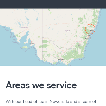
Areas we service
With our head office in Newcastle and a team of