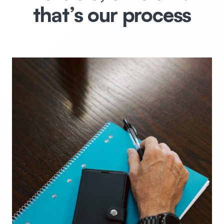
that’s our process