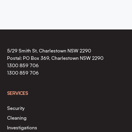
5/29 Smith St, Charlestown NSW 2290
Postal: PO Box 369, Charlestown NSW 2290
1300 859 706
1300 859 706
SERVICES
Security
Cleaning
Investigations