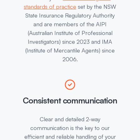
standards of practice
set by the NSW
State Insurance Regulatory Authority
and are members of the AIPI
(Australian Institute of Professional
Investigators) since 2023 and IMA
(Institute of Mercantile Agents) since
2006.
Consistent communication
Clear and detailed 2-way
communication is the key to our
efficient and reliable handling of your