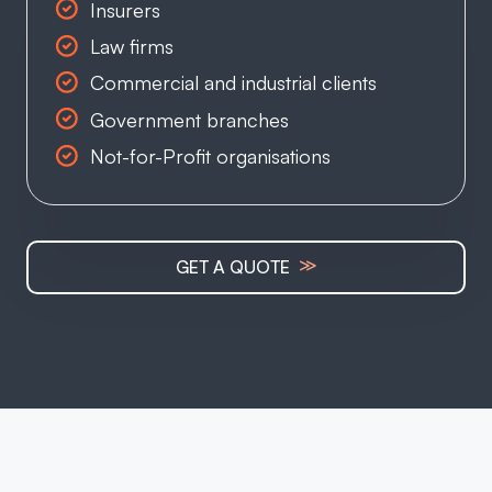
Insurers
Law firms
Commercial and industrial clients
Government branches
Not-for-Profit organisations
≫
GET A QUOTE