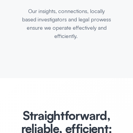
Our insights, connections, locally
based investigators and legal prowess
ensure we operate effectively and
efficiently.
Straightforward,
reliable, efficient: