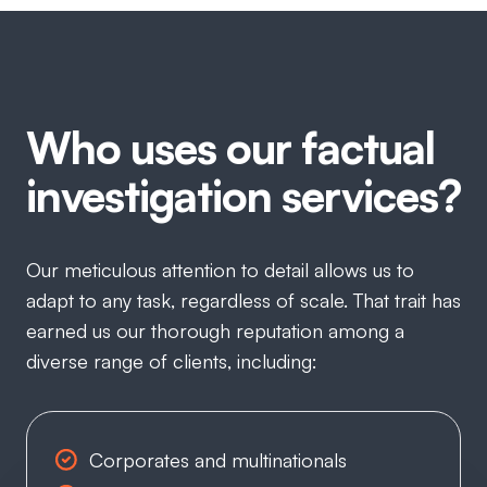
Who uses our factual
investigation services?
Our meticulous attention to detail allows us to
adapt to any task, regardless of scale. That trait has
earned us our thorough reputation among a
diverse range of clients, including:
Corporates and multinationals