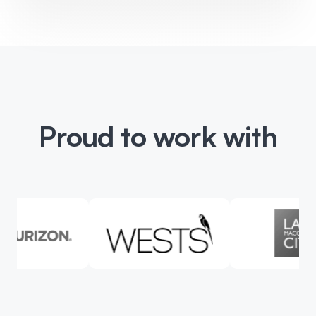
Proud to work with