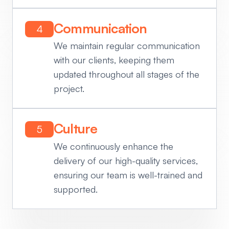
Communication
4
We maintain regular communication
with our clients, keeping them
updated throughout all stages of the
project.
Culture
5
We continuously enhance the
delivery of our high-quality services,
ensuring our team is well-trained and
supported.