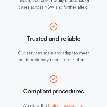
investigated quite literally thousands of
cases across NSW and further afield.
Trusted and reliable
Our services scale and adapt to meet
the discretionary needs of our clients.
Compliant procedures
We obey the
factual investigation