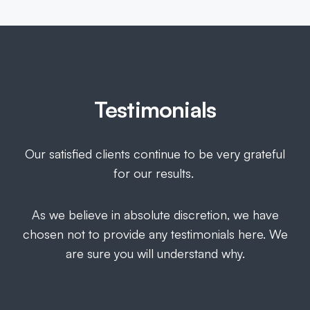
Testimonials
Our satisfied clients continue to be very grateful
for our results.
As we believe in absolute discretion, we have
chosen not to provide any testimonials here. We
are sure you will understand why.