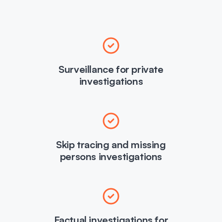
Surveillance for private
investigations
Skip tracing and missing
persons investigations
Factual investigations for