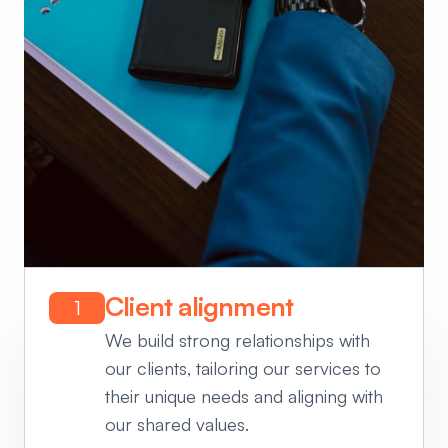
Client alignment
1
We build strong relationships with
our clients, tailoring our services to
their unique needs and aligning with
our shared values.