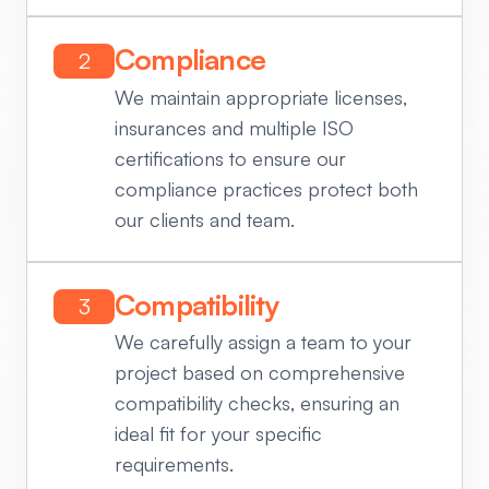
Compliance
2
We maintain appropriate licenses,
insurances and multiple ISO
certifications to ensure our
compliance practices protect both
our clients and team.
Compatibility
3
We carefully assign a team to your
project based on comprehensive
compatibility checks, ensuring an
ideal fit for your specific
requirements.