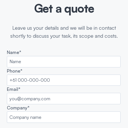
Get a quote
Leave us your details and we will be in contact
shortly to discuss your task, its scope and costs.
Name*
Phone*
Email*
Company*