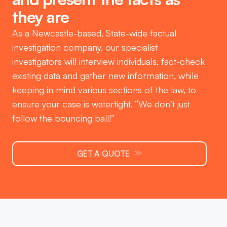
they are
As a Newcastle-based, State-wide factual
investigation company, our specialist
investigators will interview individuals, fact-check
existing data and gather new information, while
keeping in mind various sections of the law, to
ensure your case is watertight. “We don’t just
follow the bouncing ball!”
≫
GET A QUOTE