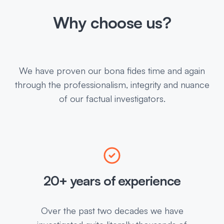
Why choose us?
We have proven our bona fides time and again
through the professionalism, integrity and nuance
of our factual investigators.
20+ years of experience
Over the past two decades we have