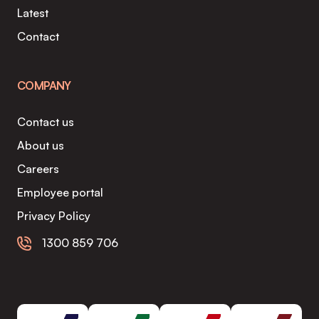
Latest
Contact
COMPANY
Contact us
About us
Careers
Employee portal
Privacy Policy
1300 859 706