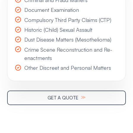
Document Examination
Compulsory Third Party Claims (CTP)
Historic (Child) Sexual Assault
Dust Disease Matters (Mesothelioma)
Crime Scene Reconstruction and Re-
enactments
Other Discreet and Personal Matters
≫
GET A QUOTE