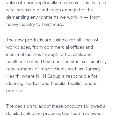
value of choosing locally made solutions that are
safe, sustainable and tough enough for the
demanding environments we work in — from
heavy industry to healthcare.
The new products are suitable for all kinds of
workplaces, from commercial offices and
industrial facilities through to hospitals and
healthcare sites. They meet the strict sustainability
requirements of major clients such as Ramsay
Health, where NHN Group is responsible for
cleaning medical and hospital facilities under
contract.
The decision to adopt these products followed a
detailed selection process. Our team reviewed