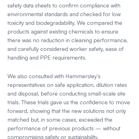
safety data sheets to confirm compliance with
environmental standards and checked for low
toxicity and biodegradability. We compared the
products against existing chemicals to ensure
there was no reduction in cleaning performance,
and carefully considered worker safety, ease of
handling and PPE requirements.
We also consulted with Hammersley’s
representatives on safe application, dilution rates
and disposal, before conducting small-scale site
trials. These trials gave us the confidence to move
forward, showing that the new solutions not only
matched but, in some cases, exceeded the
performance of previous products — without
compromising safety or sustainability.