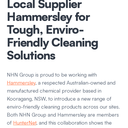
Local Supplier
Hammersley for
Tough, Enviro-
Friendly Cleaning
Solutions
NHN Group is proud to be working with
Hammersley
, a respected Australian-owned and
manufactured chemical provider based in
Kooragang, NSW, to introduce a new range of
enviro-friendly cleaning products across our sites.
Both NHN Group and Hammersley are members
of
HunterNet
, and this collaboration shows the