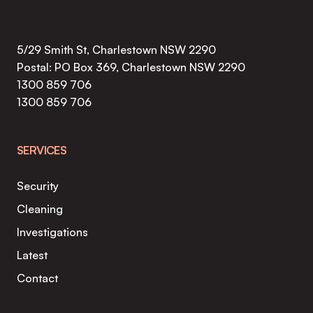
5/29 Smith St, Charlestown NSW 2290
Postal: PO Box 369, Charlestown NSW 2290
1300 859 706
1300 859 706
SERVICES
Security
Cleaning
Investigations
Latest
Contact