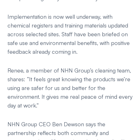
Implementation is now well underway, with
chemical registers and training materials updated
across selected sites. Staff have been briefed on
safe use and environmental benefits, with positive
feedback already coming in.
Renee, a member of NHN Group’s cleaning team,
shares:
“It feels great knowing the products we’re
using are safer for us and better for the
environment. It gives me real peace of mind every
day at work.”
NHN Group CEO Ben Dewson says the
partnership reflects both community and