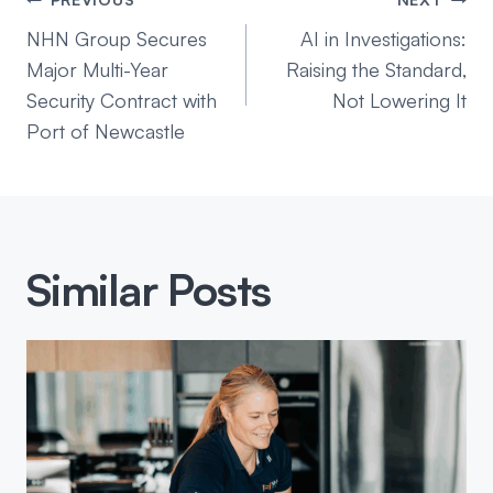
Post
navigation
NHN Group Secures
AI in Investigations:
Major Multi-Year
Raising the Standard,
Security Contract with
Not Lowering It
Port of Newcastle
Similar Posts