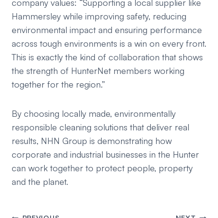
company values:
“Supporting a local supplier like
Hammersley while improving safety, reducing
environmental impact and ensuring performance
across tough environments is a win on every front.
This is exactly the kind of collaboration that shows
the strength of HunterNet members working
together for the region.”
By choosing locally made, environmentally
responsible cleaning solutions that deliver real
results, NHN Group is demonstrating how
corporate and industrial businesses in the Hunter
can work together to protect people, property
and the planet.
PREVIOUS
NEXT