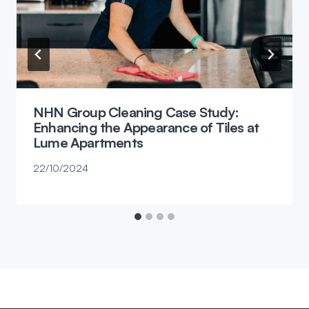
NHN Group Cleaning Case Study:
Enhancing the Appearance of Tiles at
Lume Apartments
22/10/2024