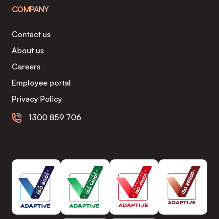
COMPANY
Contact us
About us
Careers
Employee portal
Privacy Policy
1300 859 706