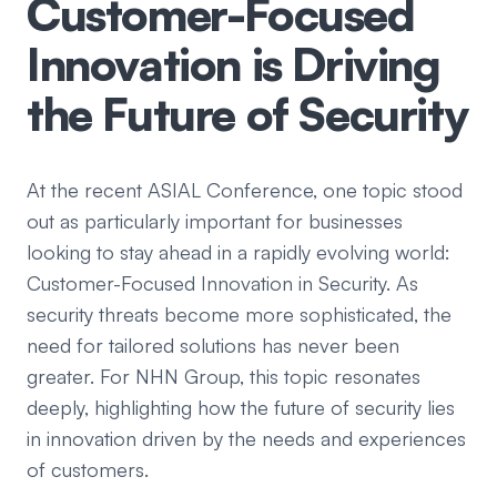
Customer-Focused
Innovation is Driving
the Future of Security
At the recent ASIAL Conference, one topic stood
out as particularly important for businesses
looking to stay ahead in a rapidly evolving world:
Customer-Focused Innovation in Security. As
security threats become more sophisticated, the
need for tailored solutions has never been
greater. For NHN Group, this topic resonates
deeply, highlighting how the future of security lies
in innovation driven by the needs and experiences
of customers.