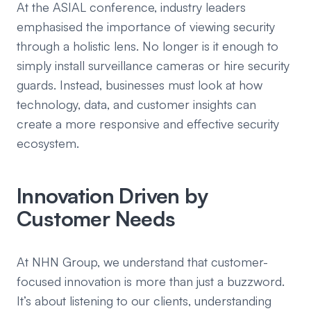
At the ASIAL conference, industry leaders
emphasised the importance of viewing security
through a holistic lens. No longer is it enough to
simply install surveillance cameras or hire security
guards. Instead, businesses must look at how
technology, data, and customer insights can
create a more responsive and effective security
ecosystem.
Innovation Driven by
Customer Needs
At NHN Group, we understand that customer-
focused innovation is more than just a buzzword.
It’s about listening to our clients, understanding