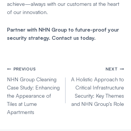
achieve—always with our customers at the heart
of our innovation.
Partner with NHN Group to future-proof your
security strategy. Contact us today.
Post
PREVIOUS
NEXT
navigation
NHN Group Cleaning
A Holistic Approach to
Case Study: Enhancing
Critical Infrastructure
the Appearance of
Security: Key Themes
Tiles at Lume
and NHN Group’s Role
Apartments