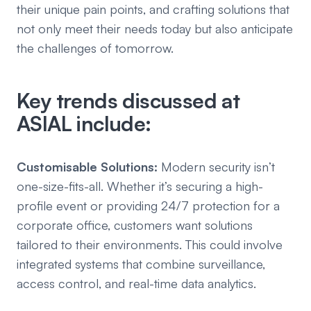
their unique pain points, and crafting solutions that
not only meet their needs today but also anticipate
the challenges of tomorrow.
Key trends discussed at
ASIAL include:
Customisable Solutions:
Modern security isn’t
one-size-fits-all. Whether it’s securing a high-
profile event or providing 24/7 protection for a
corporate office, customers want solutions
tailored to their environments. This could involve
integrated systems that combine surveillance,
access control, and real-time data analytics.