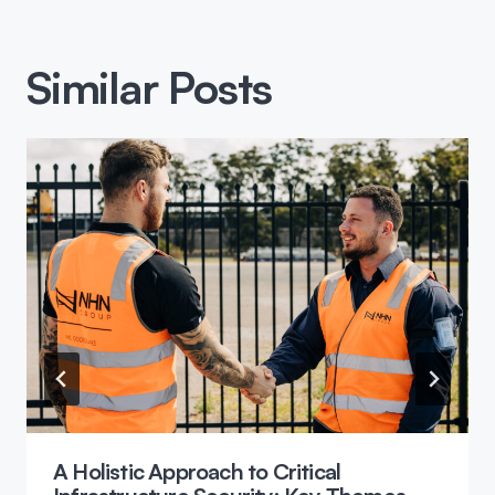
Similar Posts
A Holistic Approach to Critical