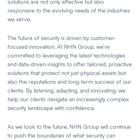
solutions are not only effective but also
responsive to the evolving needs of the industries
we serve.
The future of security is driven by customer-
focused innovation. At NHN Group, we’re
committed to leveraging the latest technologies
and data-driven insights to offer tailored, proactive
solutions that protect not just physical assets but
also the reputations and long-term success of our
clients. By listening, adapting, and innovating, we
help our clients navigate an increasingly complex
security landscape with confidence.
As we look to the future, NHN Group will continue
to push the boundaries of what security can