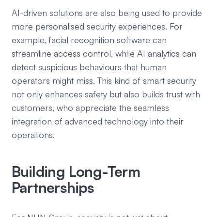
AI-driven solutions are also being used to provide
more personalised security experiences. For
example, facial recognition software can
streamline access control, while AI analytics can
detect suspicious behaviours that human
operators might miss. This kind of smart security
not only enhances safety but also builds trust with
customers, who appreciate the seamless
integration of advanced technology into their
operations.
Building Long-Term
Partnerships