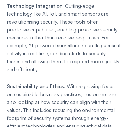
Technology Integration:
Cutting-edge
technology like AI, IoT, and smart sensors are
revolutionising security. These tools offer
predictive capabilities, enabling proactive security
measures rather than reactive responses. For
example, AI-powered surveillance can flag unusual
activity in real-time, sending alerts to security
teams and allowing them to respond more quickly
and efficiently.
Sustainability and Ethics:
With a growing focus
on sustainable business practices, customers are
also looking at how security can align with their
values. This includes reducing the environmental
footprint of security systems through energy-
efficient technologies and ensuring ethical data