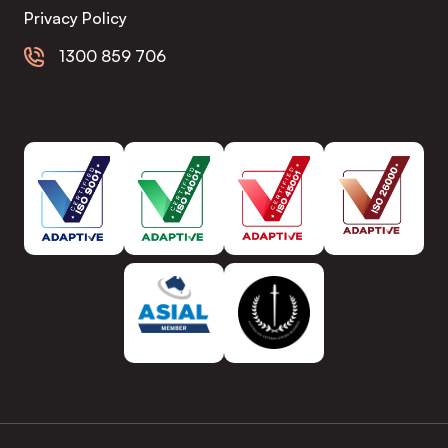
Privacy Policy
1300 859 706