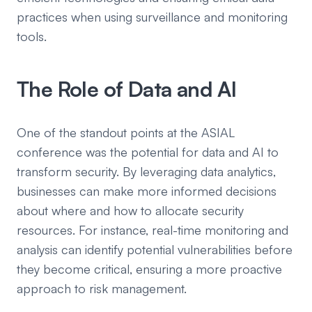
practices when using surveillance and monitoring
tools.
The Role of Data and AI
One of the standout points at the ASIAL
conference was the potential for data and AI to
transform security. By leveraging data analytics,
businesses can make more informed decisions
about where and how to allocate security
resources. For instance, real-time monitoring and
analysis can identify potential vulnerabilities before
they become critical, ensuring a more proactive
approach to risk management.