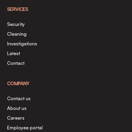
SERVICES
Security
Cleaning
Investigations
Latest
Contact
COMPANY
Contact us
About us
Careers
Employee portal