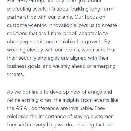
For NHN Group, security is not just about
protecting assets; it’s about building long-term
partnerships with our clients. Our focus on
customer-centric innovation allows us to create
solutions that are future-proof, adaptable to
changing needs, and scalable for growth. By
working closely with our clients, we ensure that
their security strategies are aligned with their
business goals, and we stay ahead of emerging
threats.
As we continue to develop new offerings and
refine existing ones, the insights from events like
the ASIAL conference are invaluable. They
reinforce the importance of staying customer-
focused in everything we do, ensuring that our