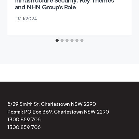
Infrastructure Security: Key Themes
and NHN Group’s Role
13/11/2024
5/29 Smith St, Charlestown NSW 2290
Postal: PO Box 369, Charlestown NSW 2290
1300 859 706
1300 859 706