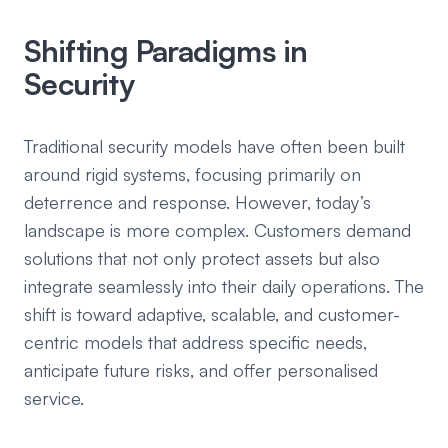
Shifting Paradigms in
Security
Traditional security models have often been built
around rigid systems, focusing primarily on
deterrence and response. However, today’s
landscape is more complex. Customers demand
solutions that not only protect assets but also
integrate seamlessly into their daily operations. The
shift is toward adaptive, scalable, and customer-
centric models that address specific needs,
anticipate future risks, and offer personalised
service.