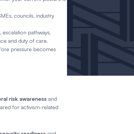
MEs, councils, industry
, escalation pathways,
ce and duty of care.
before pressure becomes
al risk awareness
and
ared for activism-related
security readiness
and