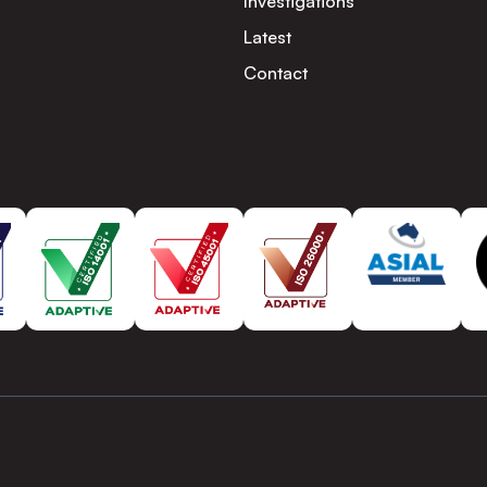
Investigations
Latest
Contact