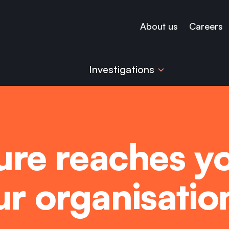
About us
Careers
Investigations
re reaches yo
our organisati