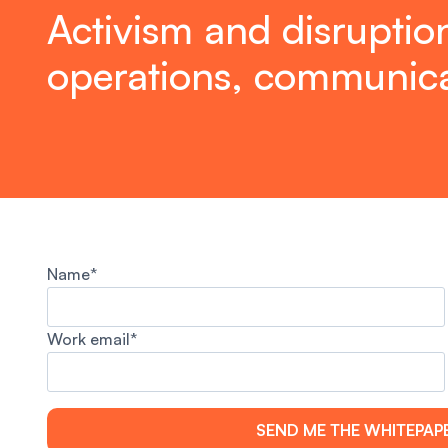
Activism and disruption
operations, communica
Name*
Work email*