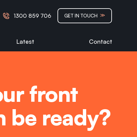
≫
1300 859 706
GET IN TOUCH
Latest
Contact
ur front
on be ready?