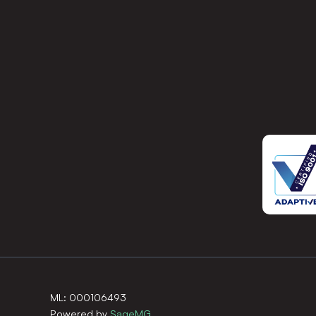
ML: 000106493
Powered by
SageMG
.