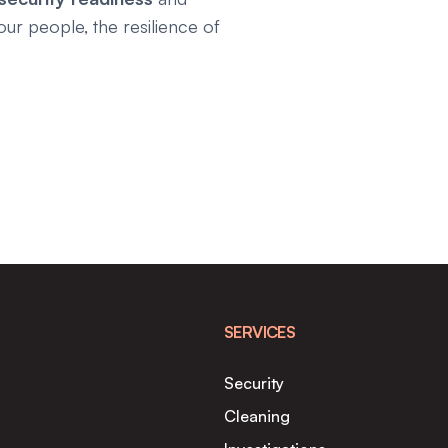
our people, the resilience of
SERVICES
Security
Cleaning