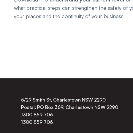
what practical steps can strengthen the safety of y
your places and the continuity of your business.
5/29 Smith St, Charlestown NSW 2290
Postal: PO Box 369, Charlestown NSW 2290
1300 859 706
1300 859 706