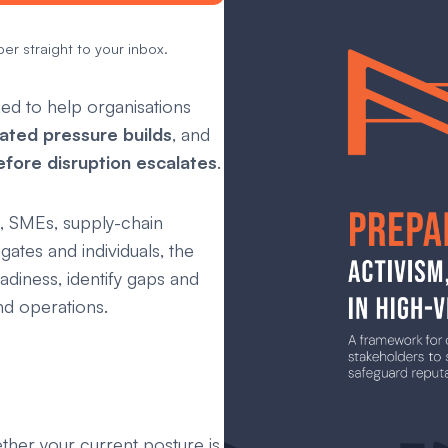
er straight to your inbox.
ed to help organisations
ated pressure builds
, and
efore disruption escalates
.
, SMEs, supply-chain
gates and individuals, the
diness, identify gaps and
d operations.
ther your current posture is