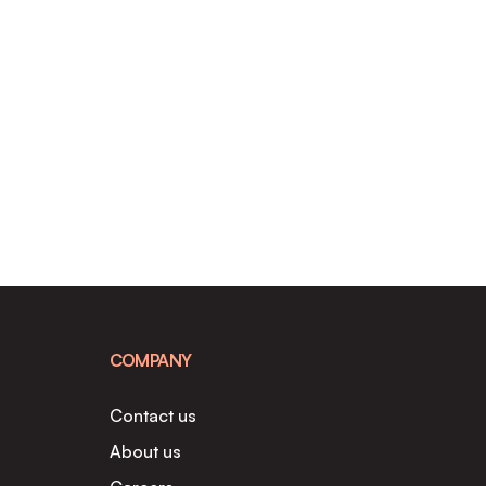
COMPANY
Contact us
About us