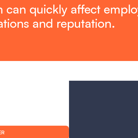
 can quickly affect employ
tions and reputation.