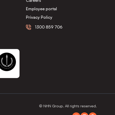
Careers
Employee portal
Privacy Policy
1300 859 706
© NHN Group. All rights reserved.