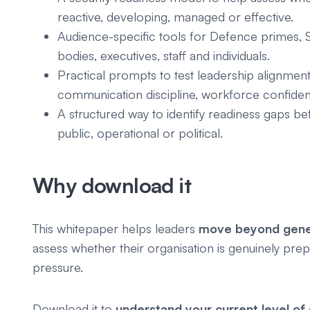
reactive, developing, managed or effective.
Audience-specific tools for Defence primes, S
bodies, executives, staff and individuals.
Practical prompts to test leadership alignment
communication discipline, workforce confiden
A structured way to identify readiness gaps 
public, operational or political.
Why download it
This whitepaper helps leaders
move beyond gener
assess whether their organisation is genuinely prep
pressure.
Download it to
understand your current level of 