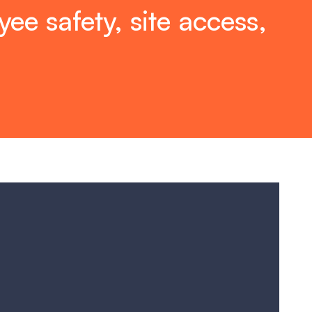
ee safety, site access,