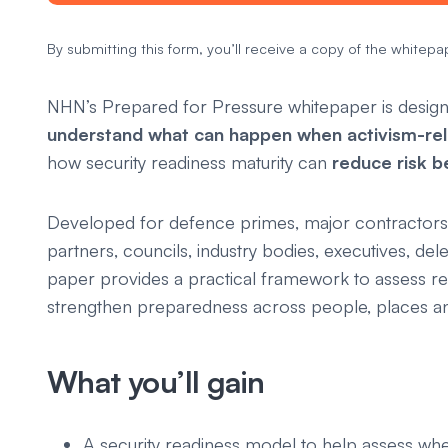
By submitting this form, you’ll receive a copy of the whitepap
NHN’s
Prepared for Pressure
whitepaper is design
understand what can happen when activism-rel
how security readiness maturity can
reduce risk b
Developed for defence primes, major contractors
partners, councils, industry bodies, executives, dele
paper provides a practical framework to assess rea
strengthen preparedness across people, places an
What you’ll gain
A security readiness model to help assess whe